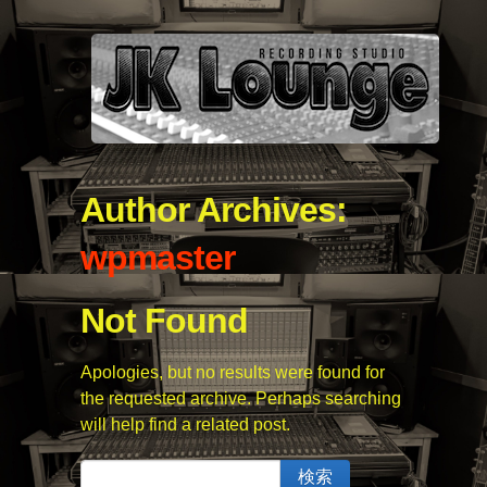
Author Archives:
wpmaster
Not Found
Apologies, but no results were found for
the requested archive. Perhaps searching
will help find a related post.
検