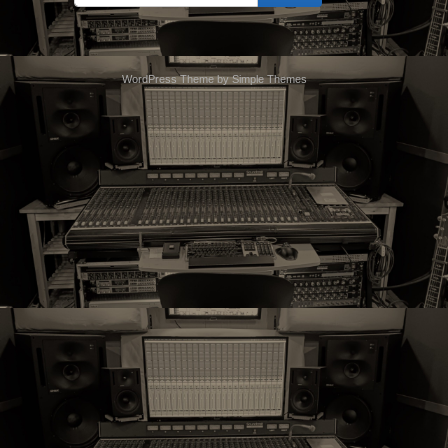
索:
WordPress Theme by
Simple Themes